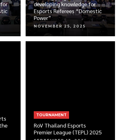
for
developing knowledge for
tic
Esports Referees “Domestic
Power”
NOVEMBER 25, 2025
TOURNAMENT
rts
the
RoV Thailand Esports
Premier League (TEPL) 2025