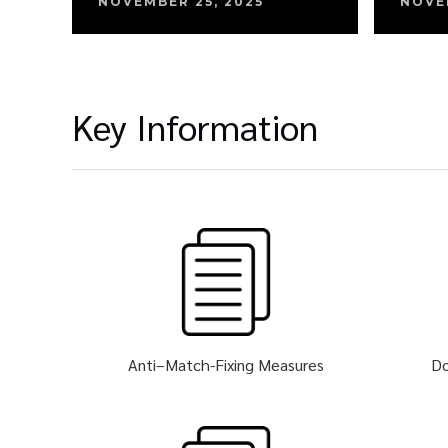
NOVEMBER 25, 2025
NOVE
Key Information
Anti–Match-Fixing Measures
Do