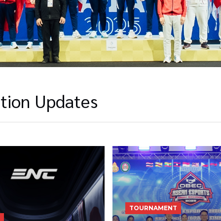
tion Updates
TOURNAMENT