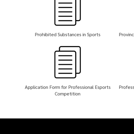
Prohibited Substances in Sports
Provinc
Application Form for Professional Esports
Profess
Competition