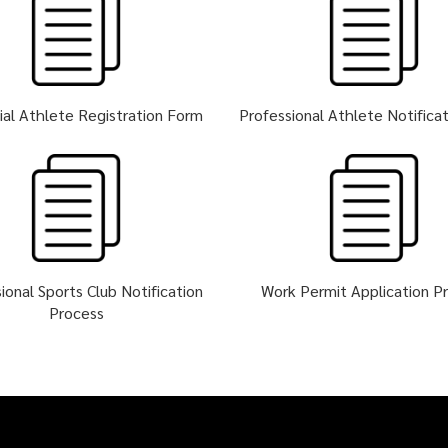
ial Athlete Registration Form
Professional Athlete Notifica
ional Sports Club Notification
Work Permit Application P
Process