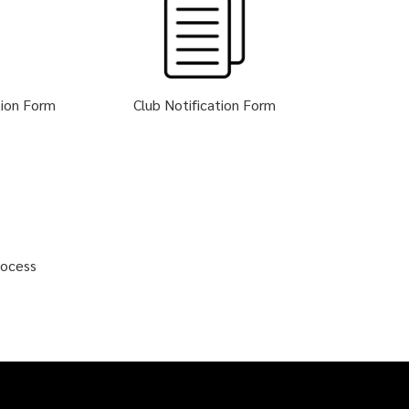
tion Form
Club Notification Form
rocess