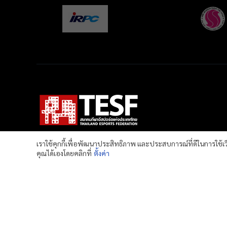
เราใช้คุกกี้เพื่อพัฒนาประสิทธิภาพ และประสบการณ์ที่ดีในการใช้
คุณได้เองโดยคลิกที่
ตั้งค่า