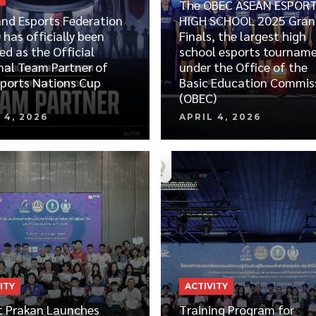
The OBEC ASEAN ESPOR
and Esports Federation
HIGH SCHOOL 2025 Gran
 has officially been
Finals, the largest high
ed as the Official
school esports tournam
nal Team Partner of
under the Office of the
sports Nations Cup
Basic Education Commis
(OBEC)
 4, 2026
APRIL 4, 2026
ITY
ACTIVITY
 Prakan Launches
Training Program for