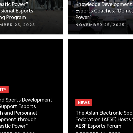
stic Power”
Knowledge Development 
sional Esports
Esports Coaches: ‘Domes
ing Program
Power’
MBER 25, 2025
NOVEMBER 25, 2025
ITY
nd Sports Development
NEWS
Support Esports
h and Personnel
The Asian Electronic Spo
opment through
Federation (AESF) Hosts 
stic Power”
AESF Esports Forum