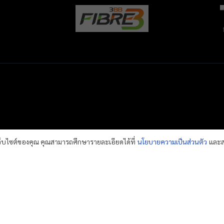
เว็บไซต์ของคุณ คุณสามารถศึกษารายละเอียดได้ที่
นโยบายความเป็นส่วนตัว
และส