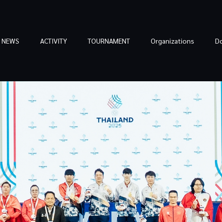
NEWS
ACTIVITY
TOURNAMENT
Organizations
D