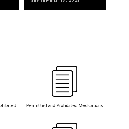
SEPTEMBER 13, 2025
rohibited
Permitted and Prohibited Medications