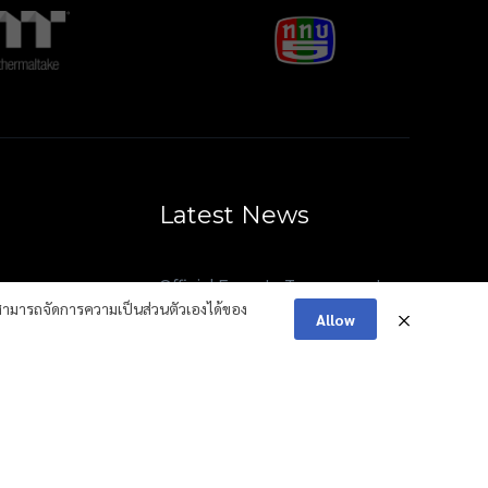
Latest News
Official Esports Tournament
Summary: 41st National Youth
ามารถจัดการความเป็นส่วนตัวเองได้ของ
Allow
Games “Surat Thani Games”
Thailand Esports Federation
(TESF) has officially been
selected as the Official National
Team Partner of the Esports
Nations Cup (ENC)