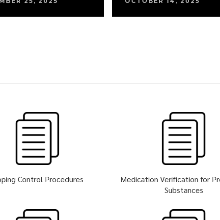
MBER 25, 2025
OCTOBER 14, 2025
ping Control Procedures
Medication Verification for P
Substances