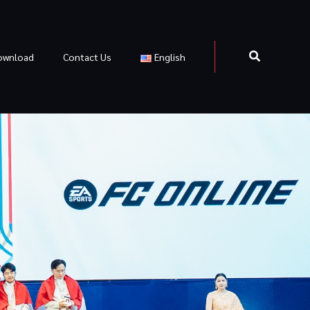
ownload
Contact Us
English