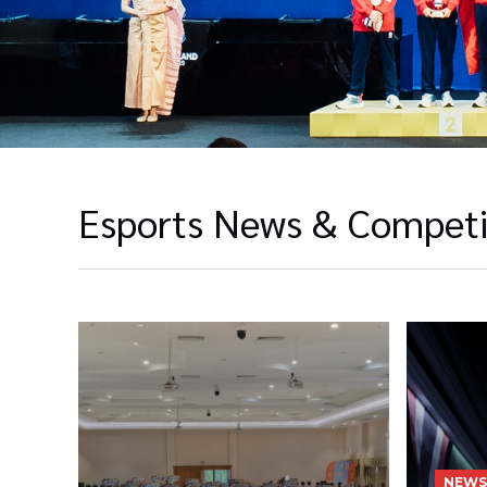
Esports News & Competi
NEWS