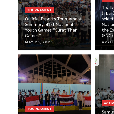
Thail
TOURNAMENT
(TESF)
Official Esports Tournament
select
Summary: 41st National
Natio
Youth Games “Surat Thani
the E
Games”
(ENC)
MAY 26, 2026
APRIL
ACTIV
TOURNAMENT
Samut