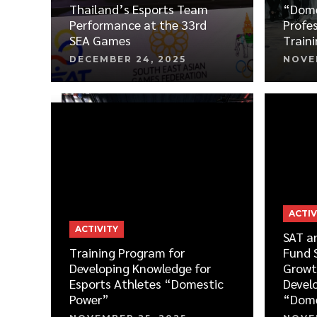
Thailand’s Esports Team
“Dome
Performance at the 33rd
Profes
SEA Games
Train
DECEMBER 24, 2025
NOVE
ACTIV
ACTIVITY
SAT a
Training Program for
Fund 
Developing Knowledge for
Growt
Esports Athletes “Domestic
Devel
Power”
“Dome