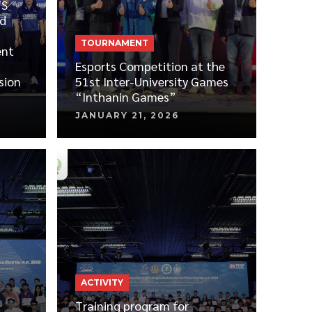
TS
d
TOURNAMENT
ent
Esports Competition at the
sion
51st Inter-University Games
“Inthanin Games”
JANUARY 21, 2026
ACTIVITY
Training program for