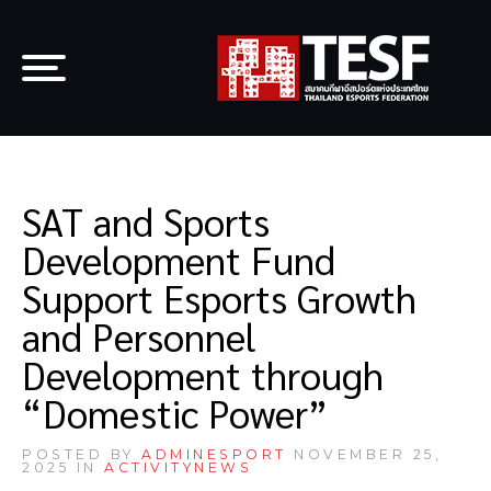
SAT and Sports
Development Fund
Support Esports Growth
and Personnel
Development through
“Domestic Power”
POSTED BY
ADMINESPORT
NOVEMBER 25,
2025 IN
ACTIVITY
NEWS