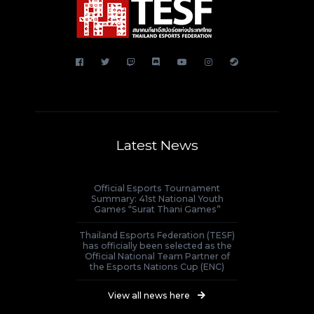
Latest News
Official Esports Tournament
Summary: 41st National Youth
Games “Surat Thani Games”
Thailand Esports Federation (TESF)
has officially been selected as the
Official National Team Partner of
the Esports Nations Cup (ENC)
View all news here