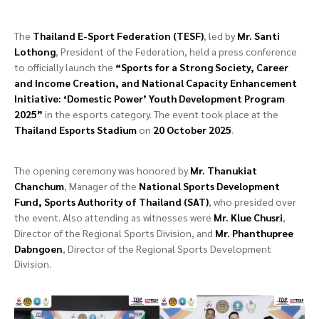
The
Thailand E-Sport Federation (TESF)
, led by
Mr. Santi
Lothong
, President of the Federation, held a press conference
to officially launch the
“Sports for a Strong Society, Career
and Income Creation, and National Capacity Enhancement
Initiative: ‘Domestic Power’ Youth Development Program
2025”
in the esports category. The event took place at the
Thailand Esports Stadium
on
20 October 2025
.
The opening ceremony was honored by
Mr. Thanukiat
Chanchum
, Manager of the
National Sports Development
Fund, Sports Authority of Thailand (SAT)
, who presided over
the event. Also attending as witnesses were
Mr. Klue Chusri
,
Director of the Regional Sports Division, and
Mr. Phanthupree
Dabngoen
, Director of the Regional Sports Development
Division.