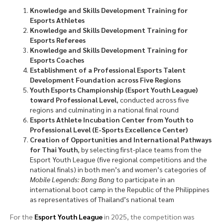
Knowledge and Skills Development Training for
Esports Athletes
Knowledge and Skills Development Training for
Esports Referees
Knowledge and Skills Development Training for
Esports Coaches
Establishment of a Professional Esports Talent
Development Foundation across Five Regions
Youth Esports Championship (Esport Youth League)
toward Professional Level
, conducted across five
regions and culminating in a national final round
Esports Athlete Incubation Center from Youth to
Professional Level (E-Sports Excellence Center)
Creation of Opportunities and International Pathways
for Thai Youth
, by selecting first-place teams from the
Esport Youth League (five regional competitions and the
national finals) in both men’s and women’s categories of
Mobile Legends: Bang Bang
to participate in an
international boot camp in the Republic of the Philippines
as representatives of Thailand’s national team
For the
Esport Youth League
in 2025, the competition was