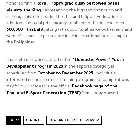
honored with a
Royal Trophy graciously bestowed by His
Majesty the King
, representing the highest distinction and
marking a historic first for the Thailand E-Sport Federation. In
addition, the total prize money for all competitions exceeded
600,000 Thai Baht
, along with opportunities for both men’s and
women’s teams to participate in an international boot camp in
the Philippines.
The implementation period of the
“Domestic Power” Youth
Development Program 2025
in the esports category is
scheduled from
October to December 2025
. Individuals
interested in participating in training programs or competitions
may follow updates via the official
Facebook page of the
Thailand E-Sport Federation (TESF)
from today onward.
TAGS:
ESPORTS
THAILAND DOMESTIC POWER