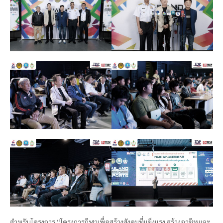
สำหรับโครงการ “โครงการกีฬาเพื่อสร้างสังคมที่แข็งแรง สร้างอาชีพและ