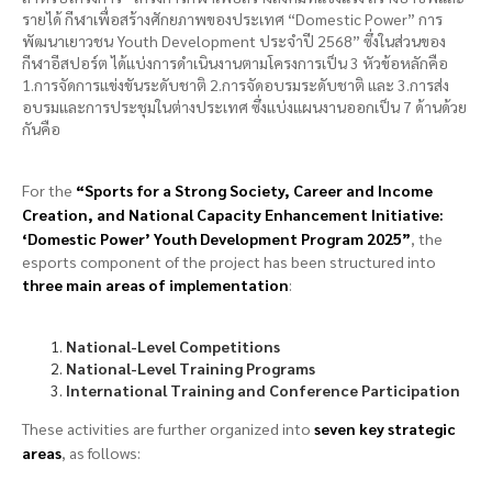
รายได้ กีฬาเพื่อสร้างศักยภาพของประเทศ “Domestic Power” การ
พัฒนาเยาวชน Youth Development ประจำปี 2568” ซึ่งในส่วนของ
กีฬาอีสปอร์ต ได้แบ่งการดำเนินงานตามโครงการเป็น 3 หัวข้อหลักคือ
1.การจัดการแข่งขันระดับชาติ 2.การจัดอบรมระดับชาติ และ 3.การส่ง
อบรมและการประชุมในต่างประเทศ ซึ่งแบ่งแผนงานออกเป็น 7 ด้านด้วย
กันคือ
For the
“Sports for a Strong Society, Career and Income
Creation, and National Capacity Enhancement Initiative:
‘Domestic Power’ Youth Development Program 2025”
, the
esports component of the project has been structured into
three main areas of implementation
:
National-Level Competitions
National-Level Training Programs
International Training and Conference Participation
These activities are further organized into
seven key strategic
areas
, as follows: