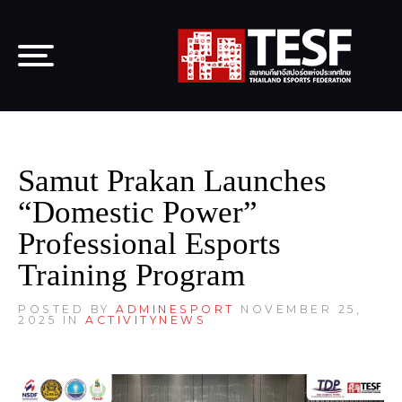
Samut Prakan Launches
“Domestic Power”
Professional Esports
Training Program
POSTED BY
ADMINESPORT
NOVEMBER 25,
2025 IN
ACTIVITY
NEWS