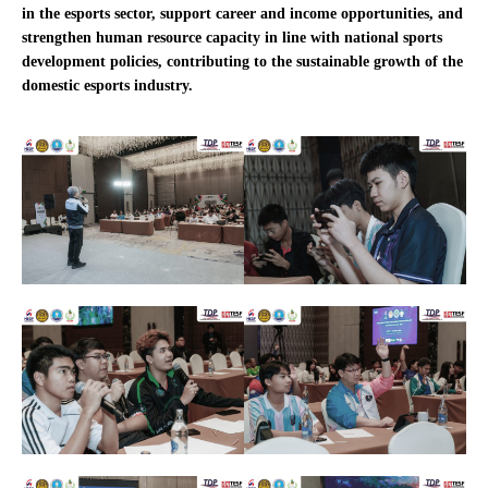
in the esports sector, support career and income opportunities, and
strengthen human resource capacity in line with national sports
development policies, contributing to the sustainable growth of the
domestic esports industry.