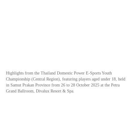
Highlights from the Thailand Domestic Power E-Sports Youth
Championship (Central Region), featuring players aged under 18, held
in Samut Prakan Province from 26 to 28 October 2025 at the Petra
Grand Ballroom, Divalux Resort & Spa.