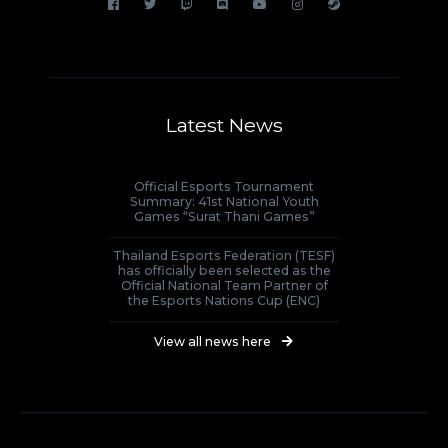
Latest News
Official Esports Tournament
Summary: 41st National Youth
Games “Surat Thani Games”
Thailand Esports Federation (TESF)
has officially been selected as the
Official National Team Partner of
the Esports Nations Cup (ENC)
View all news here