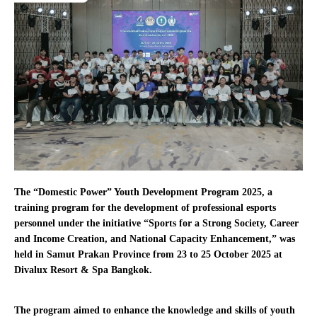
The “Domestic Power” Youth Development Program 2025, a
training program for the development of professional esports
personnel under the initiative “Sports for a Strong Society, Career
and Income Creation, and National Capacity Enhancement,” was
held in Samut Prakan Province from 23 to 25 October 2025 at
Divalux Resort & Spa Bangkok.
The program aimed to enhance the knowledge and skills of youth