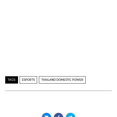
TAGS:
ESPORTS
THAILAND DOMESTIC POWER